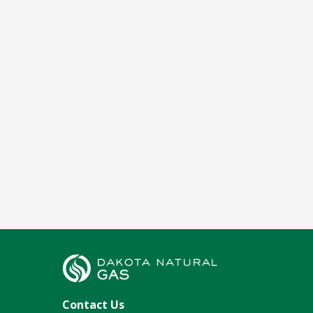
Contact Us