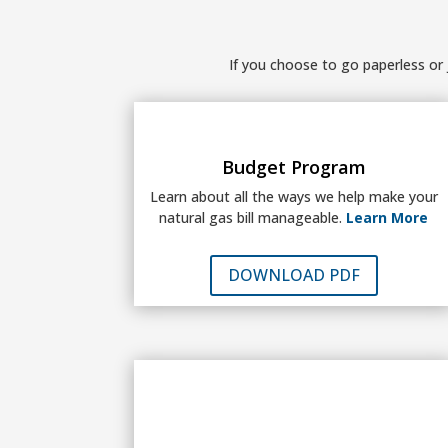
If you choose to go paperless or j
Budget Program
Learn about all the ways we help make your
natural gas bill manageable.
Learn More
DOWNLOAD PDF