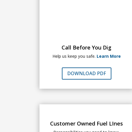
Call Before You Dig
Help us keep you safe.
Learn More
DOWNLOAD PDF
Customer Owned Fuel LInes