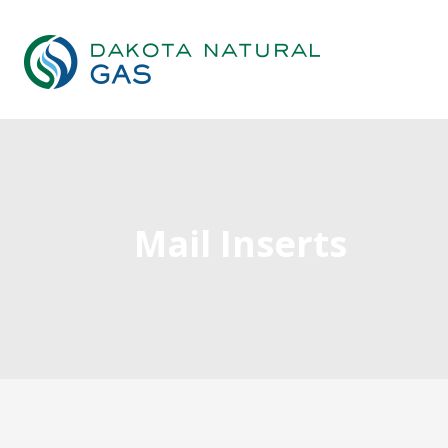
Mail Inserts