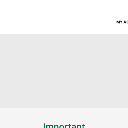
MY A
Important