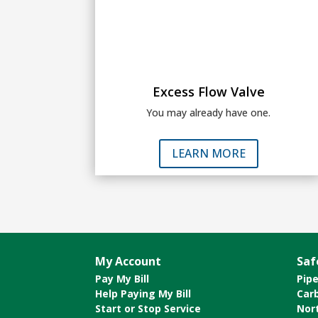
Excess Flow Valve
You may already have one.
LEARN MORE
My Account
Saf
Pay My Bill
Pipe
Help Paying My Bill
Car
Start or Stop Service
Nor