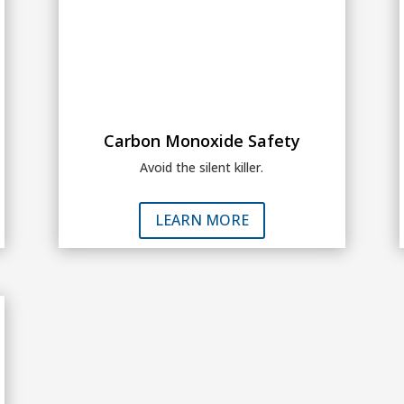
Carbon Monoxide Safety
Avoid the silent killer.
LEARN MORE