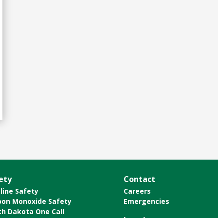
ety
Contact
line Safety
Careers
bon Monoxide Safety
Emergencies
th Dakota One Call