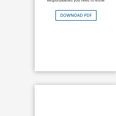
Responsibilities you need to know.
DOWNOAD PDF