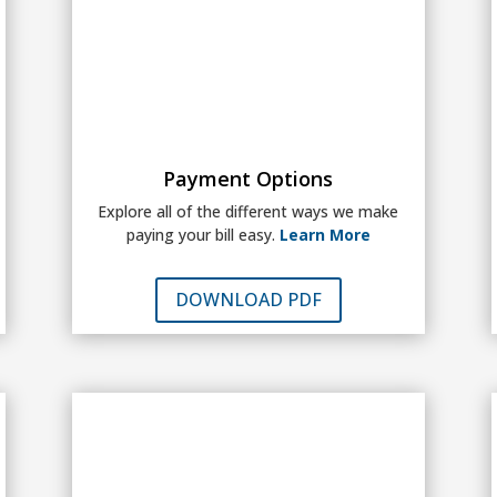
Payment Options
Explore all of the different ways we make
paying your bill easy.
Learn More
DOWNLOAD PDF