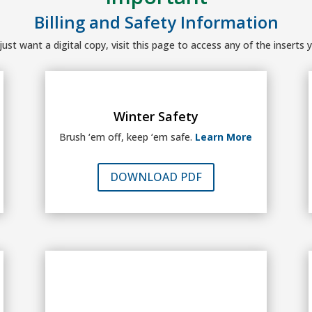
Billing and Safety Information
ust want a digital copy, visit this page to access any of the inserts y
Winter Safety
Brush ‘em off, keep ‘em safe.
Learn More
DOWNLOAD PDF