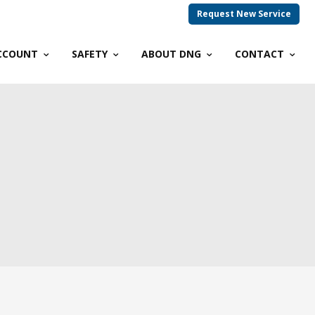
Request New Service
CCOUNT
SAFETY
ABOUT DNG
CONTACT