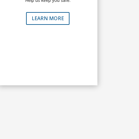
Help us keep you safe.
LEARN MORE