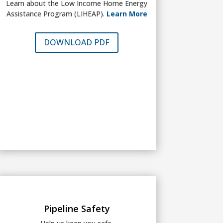
Learn about the Low Income Home Energy
Assistance Program (LIHEAP).
Learn More
DOWNLOAD PDF
Pipeline Safety