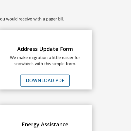
ou would receive with a paper bill.
Address Update Form
We make migration a little easier for
snowbirds with this simple form.
DOWNLOAD PDF
Energy Assistance