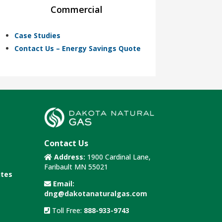
Commercial
Case Studies
Contact Us – Energy Savings Quote
Contact Us
Address:
1900 Cardinal Lane,
Faribault MN 55021
utes
Email:
dng@dakotanaturalgas.com
Toll Free:
888-933-9743