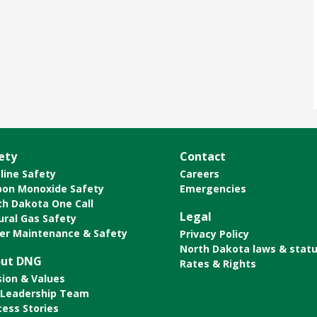
ety
Contact
line Safety
Careers
bon Monoxide Safety
Emergencies
th Dakota One Call
Legal
ural Gas Safety
er Maintenance & Safety
Privacy Policy
North Dakota laws & stat
ut DNG
Rates & Rights
sion & Values
 Leadership Team
cess Stories