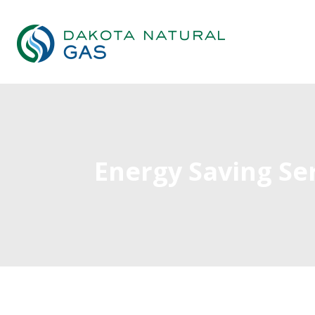
Energy Saving Se