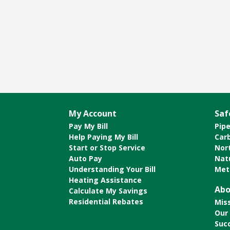
My Account
Saf
Pay My Bill
Pipe
Help Paying My Bill
Car
Start or Stop Service
Nor
Auto Pay
Nat
Understanding Your Bill
Met
Heating Assistance
Abo
Calculate My Savings
Residential Rebates
Mis
Our
Suc