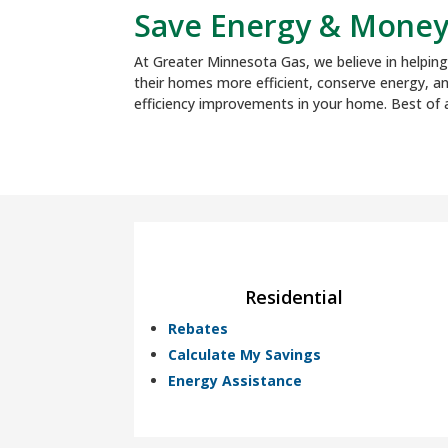
Save Energy & Mone
At Greater Minnesota Gas, we believe in helpi
their homes more efficient, conserve energy, a
efficiency improvements in your home. Best of a
Residential
Rebates
Calculate My Savings
Energy Assistance