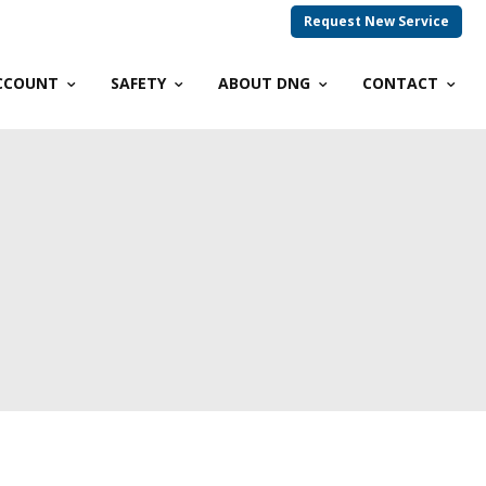
Request New Service
CCOUNT
SAFETY
ABOUT DNG
CONTACT