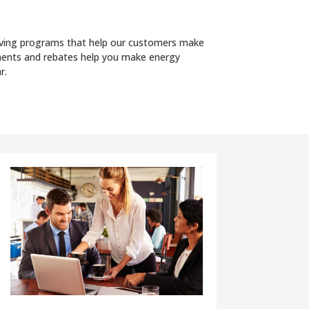
saving programs that help our customers make
ssments and rebates help you make energy
r.