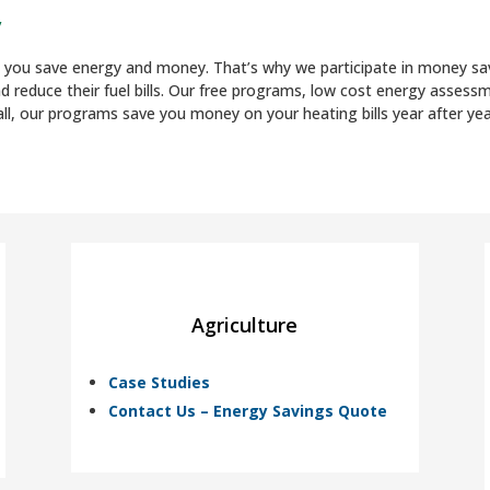
y
ng you save energy and money. That’s why we participate in money 
nd reduce their fuel bills. Our free programs, low cost energy asse
ll, our programs save you money on your heating bills year after yea
Agriculture
Case Studies
Contact Us – Energy Savings Quote